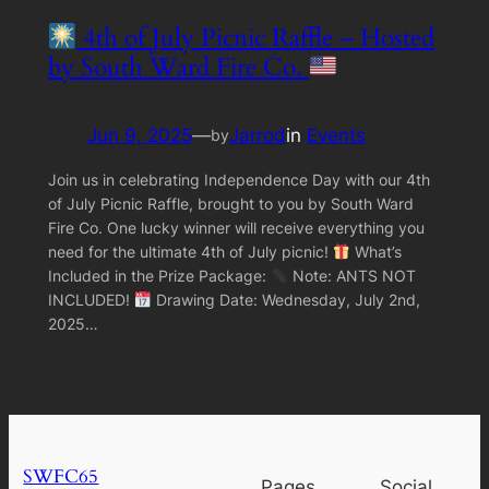
4th of July Picnic Raffle – Hosted
by South Ward Fire Co.
Jun 9, 2025
—
Jarrod
in
Events
by
Join us in celebrating Independence Day with our 4th
of July Picnic Raffle, brought to you by South Ward
Fire Co. One lucky winner will receive everything you
need for the ultimate 4th of July picnic!
What’s
Included in the Prize Package:
Note: ANTS NOT
INCLUDED!
Drawing Date: Wednesday, July 2nd,
2025…
SWFC65
Pages
Social