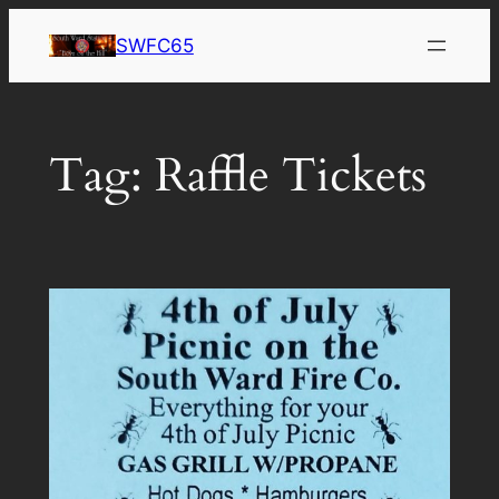
Skip
SWFC65
to
content
Tag:
Raffle Tickets