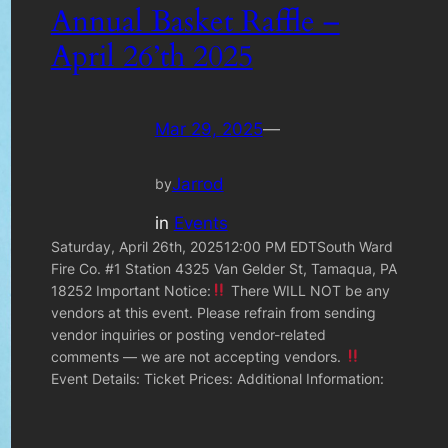
Annual Basket Raffle –
April 26’th 2025
Mar 29, 2025
—
Jarrod
by
in
Events
Saturday, April 26th, 202512:00 PM EDTSouth Ward
Fire Co. #1 Station 4325 Van Gelder St, Tamaqua, PA
18252 Important Notice:
There WILL NOT be any
vendors at this event. Please refrain from sending
vendor inquiries or posting vendor-related
comments — we are not accepting vendors.
Event Details: Ticket Prices: Additional Information: