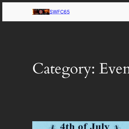
Skip
SWFC65
to
content
Category:
Even