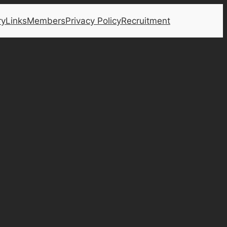
ry
Links
Members
Privacy Policy
Recruitment