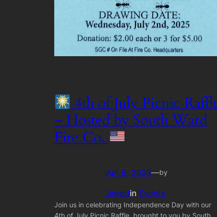
4th of July Picnic Raffl
– Hosted by South Ward
Fire Co.
Jun 9, 2025
—
by
Jarrod
in
Events
Join us in celebrating Independence Day with our
4th of July Picnic Raffle, brought to you by South