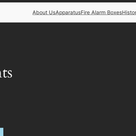
About Us
Apparatus
Fire Alarm Boxes
Histo
ts