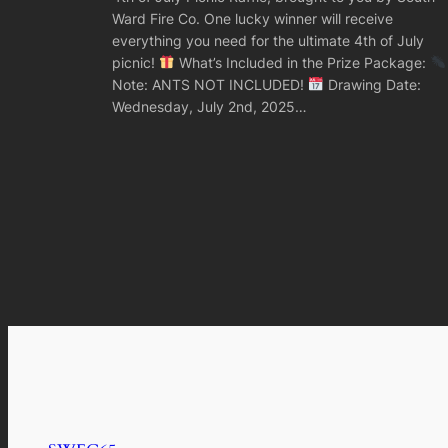
Ward Fire Co. One lucky winner will receive
everything you need for the ultimate 4th of July
picnic!
What’s Included in the Prize Package:
Note: ANTS NOT INCLUDED!
Drawing Date:
Wednesday, July 2nd, 2025…