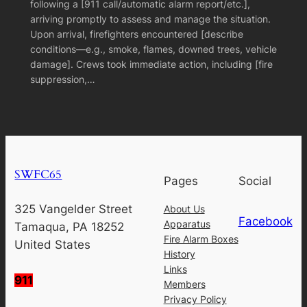
following a [911 call/automatic alarm report/etc.],
arriving promptly to assess and manage the situation.
Upon arrival, firefighters encountered [describe
conditions—e.g., smoke, flames, downed trees, vehicle
damage]. Crews took immediate action, including [fire
suppression,…
SWFC65
Pages
Social
325 Vangelder Street
About Us
Facebook
Apparatus
Tamaqua, PA 18252
Fire Alarm Boxes
United States
History
Links
911
Members
Privacy Policy