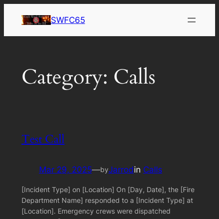
Skip
SWFC65
to
content
Category:
Calls
Test Call
Mar 29, 2025
—
Jarrod
in
Calls
by
[Incident Type] on [Location] On [Day, Date], the [Fire
Department Name] responded to a [Incident Type] at
[Location]. Emergency crews were dispatched